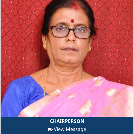
CHAIRPERSON
View Message