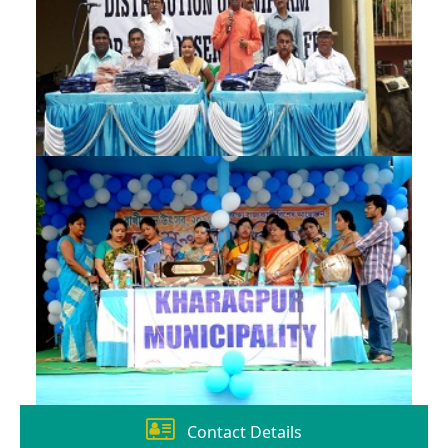
Contact Details