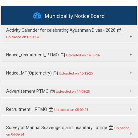
National Urban Health Mission (NUHM)
Municipality Notice Board
National Urban Livelihoods Mission (NULM)
Citizens' Charter
Activity Calender for celebrating Ayushman Divas ‐ 2026
Uploaded on 07-08-26
Citizens' Charter
Download
Notice_recruitment_PTMO
Uploaded on 14-03-26
Download
Notice_MT(Optometry)
Uploaded on 15-12-25
Download
Advertisement PTMO
Uploaded on 14-08-25
Download
Recruitment _ PTMO
Uploaded on 05-09-24
Download
Survey of Manual Scavengers and Insanitary Latrine
Uploaded
on 04-09-24