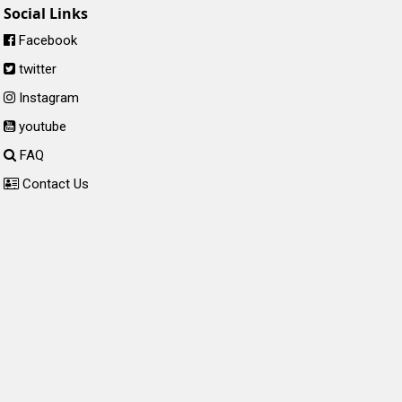
Social Links
Facebook
twitter
Instagram
youtube
FAQ
Contact Us