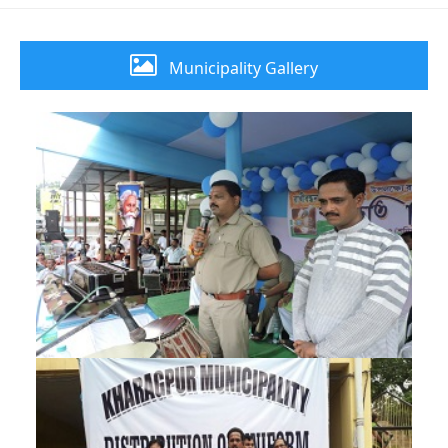
Municipality Gallery