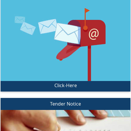
Click-Here
Tender Notice