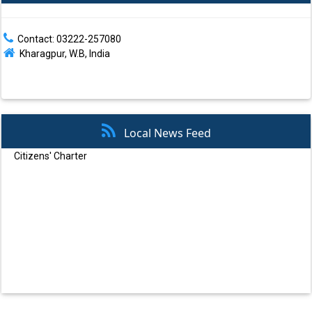
Contact: 03222-257080
Kharagpur, W.B, India
Local News Feed
Atal Mission for Rejuvenation and Urban Transformation (AMRUT)
Swachh Bharat Mission