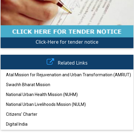
Click-Here for tender notice
Related Links
Atal Mission for Rejuvenation and Urban Transformation (AMRUT)
Swachh Bharat Mission
National Urban Health Mission (NUHM)
National Urban Livelihoods Mission (NULM)
Citizens' Charter
Digital India