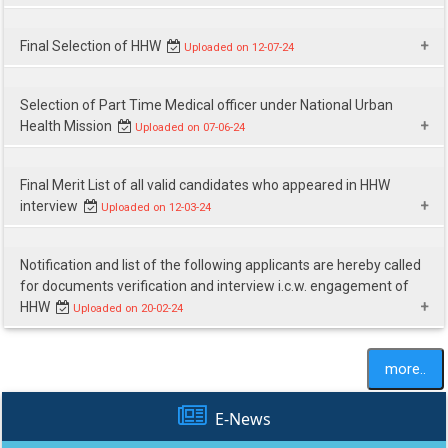
Download
Final Selection of HHW
Uploaded on 12-07-24
Download
Selection of Part Time Medical officer under National Urban
Health Mission
Uploaded on 07-06-24
Download
Final Merit List of all valid candidates who appeared in HHW
interview
Uploaded on 12-03-24
Download
Notification and list of the following applicants are hereby called
for documents verification and interview i.c.w. engagement of
HHW
Uploaded on 20-02-24
Download
more..
E-News