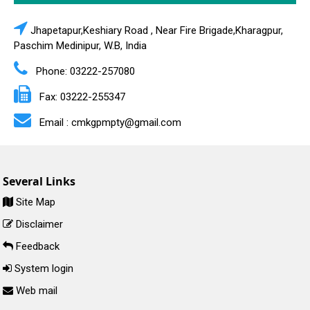
Jhapetapur,Keshiary Road , Near Fire Brigade,Kharagpur,
Paschim Medinipur, W.B, India
Phone: 03222-257080
Fax: 03222-255347
Email : cmkgpmpty@gmail.com
Several Links
Site Map
Disclaimer
Feedback
System login
Web mail