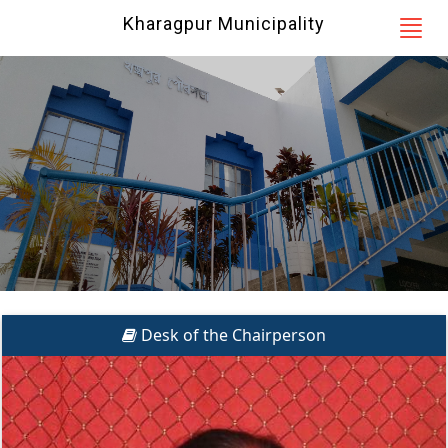
Kharagpur Municipality
Desk of the Chairperson